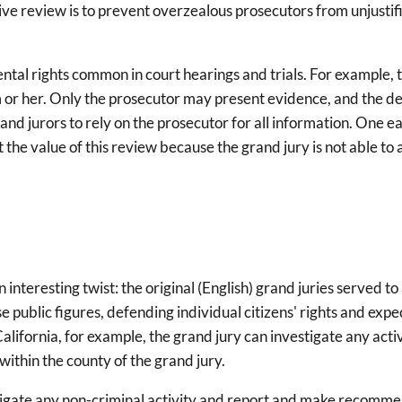
ctive review is to prevent overzealous prosecutors from unjusti
al rights common in court hearings and trials. For example, t
 or her. Only the prosecutor may present evidence, and the def
and jurors to rely on the prosecutor for all information. One e
t the value of this review because the grand jury is not able 
an interesting twist: the original (English) grand juries served
e public figures, defending individual citizens' rights and exp
California, for example, the grand jury can investigate any activ
 within the county of the grand jury.
estigate any non-criminal activity and report and make recommen