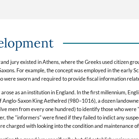
elopment
grand jury existed in Athens, where the Greeks used citizen gro
-Saxons. For example, the concept was employed in the early Sc
o were sworn and required to provide fiscal information relat
se as an institution in England. In the first millennium, Engli
f Anglo-Saxon King Aethelred (980–1016), a dozen landowners
elve men from every one hundred) to identify those who were "
ever, the "informers" were fined if they failed to indict any su
 were charged with looking into the condition and maintenance of