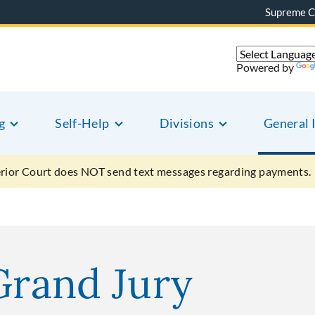
Supreme C
Powered by
g
Self-Help
Divisions
General 
ior Court does NOT send text messages regarding payments.
Grand Jury