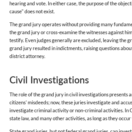
hearing and vote. In either case, the purpose of the obje
cause" does not exist.
The grand jury operates without providing many fundament
the grand jury or cross-examine the witnesses against him
testify. Even judges generally are excluded, leaving the gr
grand jury resulted in indictments, raising questions abou
district attorney.
Civil Investigations
The role of the grand jury in civil investigations presents 
citizens' misdeeds; now, these juries investigate and accus
investigate criminal activity or non-criminal activities. In 
state law, and many other activities, as long as they occur
State grand juries, but not federal grand juries, can inv