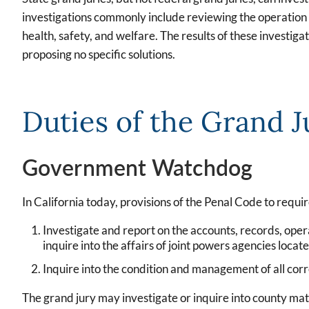
investigations commonly include reviewing the operation and
health, safety, and welfare. The results of these investi
proposing no specific solutions.
Duties of the Grand J
Government Watchdog
In California today, provisions of the Penal Code to requir
Investigate and report on the accounts, records, opera
inquire into the affairs of joint powers agencies locate
Inquire into the condition and management of all corre
The grand jury may investigate or inquire into county matte