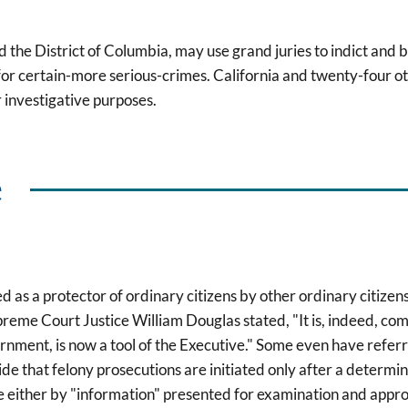
 the District of Columbia, may use grand juries to indict and b
or certain-more serious-crimes. California and twenty-four ot
r investigative purposes.
e
as a protector of ordinary citizens by other ordinary citizens,
reme Court Justice William Douglas stated, "It is, indeed, c
ment, is now a tool of the Executive." Some even have referred
ide that felony prosecutions are initiated only after a determin
ne either by "information" presented for examination and appro