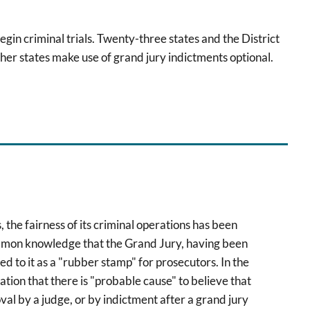
egin criminal trials. Twenty-three states and the District
her states make use of grand jury indictments optional.
 the fairness of its criminal operations has been
ommon knowledge that the Grand Jury, having been
 to it as a "rubber stamp" for prosecutors. In the
ation that there is "probable cause" to believe that
val by a judge, or by indictment after a grand jury