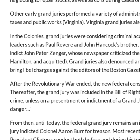
Other early grand juries performed a variety of administra
taxes and public works (Virginia). Virginia grand juries a
In the Colonies, grand juries were considering criminal ac
leaders such as Paul Revere and John Hancock's brother. T
indict John Peter Zenger, whose newspaper criticized the
Hamilton, and acquitted). Grand juries also denounced arbi
bring libel charges against the editors of the Boston Gaze
After the Revolutionary War ended, the new federal cons
Thereafter, the grand jury was included in the Bill of Rig
crime, unless on a presentment or indictment of a Grand Jury
danger..."
From then, until today, the federal grand jury remains an i
jury indicted Colonel Aaron Burr for treason. Most recen
President Clinton's conduct both before and during his 