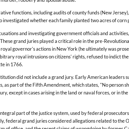
tive functions, including audits of county funds (New Jersey), 
lso investigated whether each family planted two acres of corn 
cusations and investigating government officials and activities
hese grand juries played a critical role in the pre-Revolutiona
 royal governor's actions in New York (he ultimately was pros
trary royal intrusions on citizens' rights, refused to indict t
tte in 1766.
titution did not include a grand jury. Early American leader
hts, as part of the Fifth Amendment, which states, "No person sh
, except in cases arising in the land or naval forces, or in the 
ntegral part of the justice system, used by federal prosecutors
tly, federal grand juries considered allegations related to 
term of office, and the recent claims of wrongdoing by forme