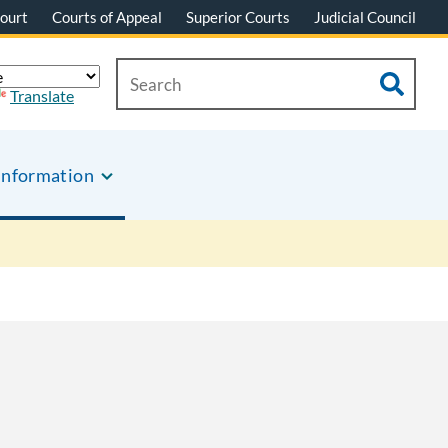
ourt
Courts of Appeal
Superior Courts
Judicial Council
Translate
Information