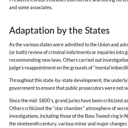
and some associates.
Adaptation by the States
As the various states were admitted to the Union and adop
(or both) review of criminal indictments or inquiries into 
recommending new laws. Others carried out investigations
judge's reappointment on the grounds of "mental imbecilit
Throughout this state-by-state development, the underlyi
government to ensure that public prosecutors were not swa
Since the mid-1800's, grand juries have been criticized a
Others criticized the "star chamber" atmosphere of secre
investigations, including those of the Boss Tweed ring i
the nineteenth century, various minor and major changes ha