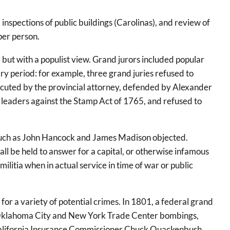
inspections of public buildings (Carolinas), and review of
per person.
, but with a populist view. Grand jurors included popular
ry period: for example, three grand juries refused to
ecuted by the provincial attorney, defended by Alexander
he leaders against the Stamp Act of 1765, and refused to
s such as John Hancock and James Madison objected.
all be held to answer for a capital, or otherwise infamous
militia when in actual service in time of war or public
 for a variety of potential crimes. In 1801, a federal grand
the Oklahoma City and New York Trade Center bombings,
r California Insurance Commissioner Chuck Quackenbush