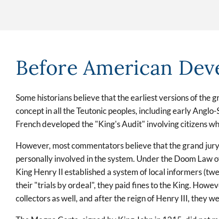
Before American Dev
Some historians believe that the earliest versions of the 
concept in all the Teutonic peoples, including early Anglo
French developed the "King's Audit" involving citizens wh
However, most commentators believe that the grand jury aro
personally involved in the system. Under the Doom Law o
King Henry II established a system of local informers (tw
their "trials by ordeal", they paid fines to the King. How
collectors as well, and after the reign of Henry III, they