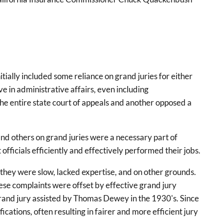
ially included some reliance on grand juries for either
ve in administrative affairs, even including
he entire state court of appeals and another opposed a
nd others on grand juries were a necessary part of
ficials efficiently and effectively performed their jobs.
 they were slow, lacked expertise, and on other grounds.
se complaints were offset by effective grand jury
grand jury assisted by Thomas Dewey in the 1930's. Since
ations, often resulting in fairer and more efficient jury