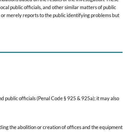
cal public officials, and other similar matters of public
 or merely reports to the public identifying problems but
d public officials (Penal Code § 925 & 925a); it may also
uding the abolition or creation of offices and the equipment