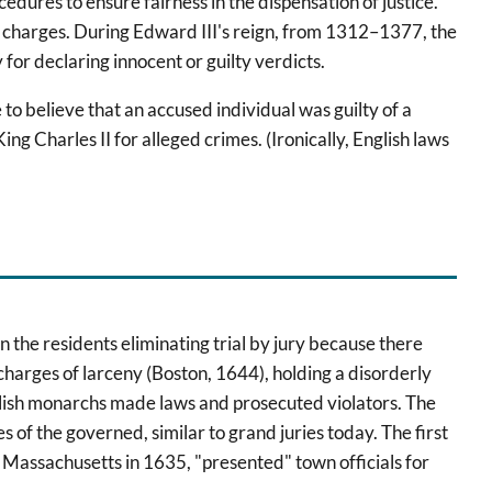
edures to ensure fairness in the dispensation of justice.
of charges. During Edward III's reign, from 1312–1377, the
for declaring innocent or guilty verdicts.
to believe that an accused individual was guilty of a
ng Charles II for alleged crimes. (Ironically, English laws
in the residents eliminating trial by jury because there
charges of larceny (Boston, 1644), holding a disorderly
nglish monarchs made laws and prosecuted violators. The
 of the governed, similar to grand juries today. The first
n Massachusetts in 1635, "presented" town officials for