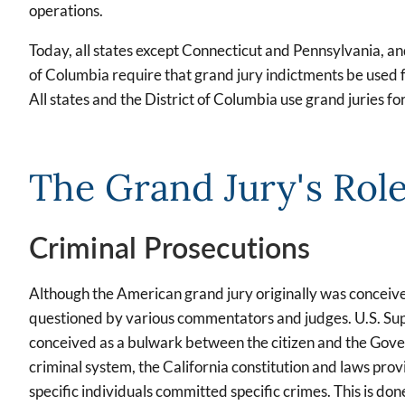
operations.
Today, all states except Connecticut and Pennsylvania, and
of Columbia require that grand jury indictments be used f
All states and the District of Columbia use grand juries fo
The Grand Jury's Rol
Criminal Prosecutions
Although the American grand jury originally was conceived 
questioned by various commentators and judges. U.S. Sup
conceived as a bulwark between the citizen and the Govern
criminal system, the California constitution and laws prov
specific individuals committed specific crimes. This is do