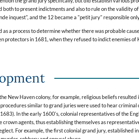
ion the grand jury specifically, but did establish various proc
d both to present indictments and also to rule on the validity 
nde inquest", and the 12 became a "petit jury" responsible only 
ed as a process to determine whether there was probable cause 
en protectors in 1681, when they refused to indict enemies of Ki
lopment
In the New Haven colony, for example, religious beliefs resulted 
 procedures similar to grand juries were used to hear criminal 
1683). In the early 1600's, colonial representatives of the E
 crown agents, thus establishing themselves as representatives
lect. For example, the first colonial grand jury, established i
of murder, robbery and spousal abuse.