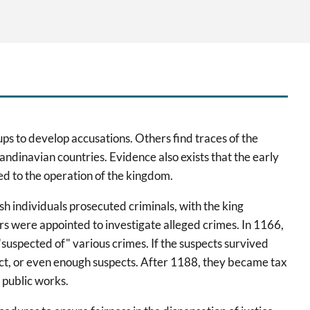
ups to develop accusations. Others find traces of the
andinavian countries. Evidence also exists that the early
ed to the operation of the kingdom.
sh individuals prosecuted criminals, with the king
 were appointed to investigate alleged crimes. In 1166,
suspected of" various crimes. If the suspects survived
spect, or even enough suspects. After 1188, they became tax
 public works.