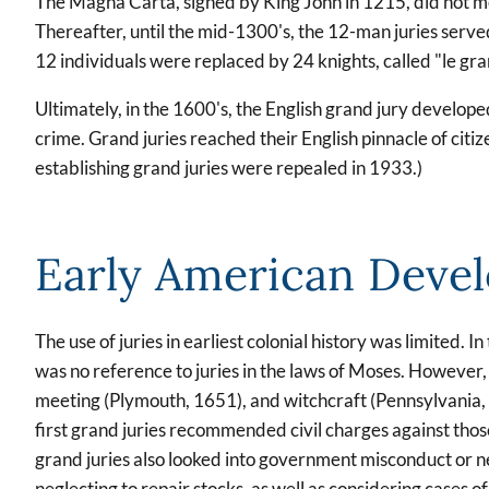
The Magna Carta, signed by King John in 1215, did not ment
Thereafter, until the mid-1300's, the 12-man juries serve
12 individuals were replaced by 24 knights, called "le gra
Ultimately, in the 1600's, the English grand jury develop
crime. Grand juries reached their English pinnacle of citiz
establishing grand juries were repealed in 1933.)
Early American Deve
The use of juries in earliest colonial history was limited. 
was no reference to juries in the laws of Moses. However,
meeting (Plymouth, 1651), and witchcraft (Pennsylvania, 
first grand juries recommended civil charges against those
grand juries also looked into government misconduct or neg
neglecting to repair stocks, as well as considering cases 