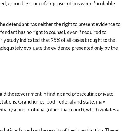
fied, groundless, or unfair prosecutions when "probable
he defendant has neither the right to present evidence to
endant has no right to counsel, even if required to
arly study indicated that 95% of all cases brought to the
to adequately evaluate the evidence presented only by the
 to aid the government in finding and prosecuting private
ectations. Grand juries, both federal and state, may
ity by a public official (other than court), which violates a
dations based on the results of the investigation. These