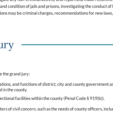
 condition of jails and prisons, investigating the conduct of lo
gations may be criminal charges, recommendations for new laws,
ury
e the grand jury:
tions, and functions of district, city and county government an
d in the county.
ctional facilities within the county (Penal Code § 919(b)).
rs of civil concern, such as the needs of county officers, incl