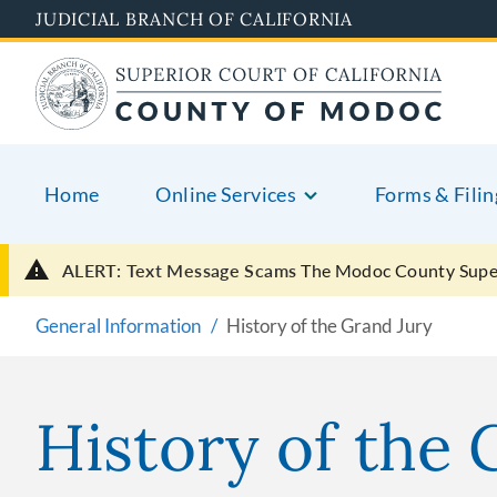
Skip
JUDICIAL BRANCH OF CALIFORNIA
to
main
content
Home
Online Services
Forms & Filin
ALERT: Text Message Scams
The Modoc County Super
General Information
History of the Grand Jury
History of the 