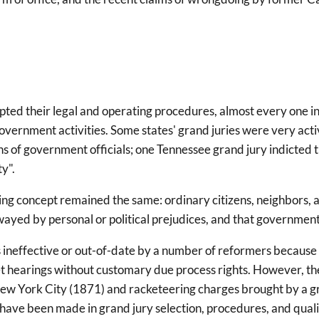
ted their legal and operating procedures, almost every one init
government activities. Some states' grand juries were very acti
 of government officials; one Tennessee grand jury indicted t
y".
ng concept remained the same: ordinary citizens, neighbors, a
yed by personal or political prejudices, and that government of
s ineffective or out-of-date by a number of reformers because
t hearings without customary due process rights. However, the
n New York City (1871) and racketeering charges brought by a 
ve been made in grand jury selection, procedures, and qualific