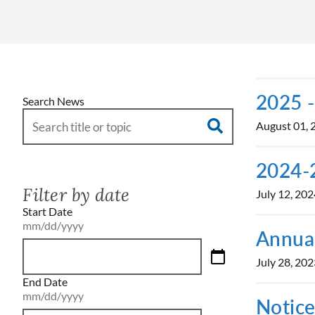
2025 -
Search News
August 01, 
2024-2
Filter by date
July 12, 202
Start Date
mm/dd/yyyy
Annual
July 28, 202
End Date
mm/dd/yyyy
Notice