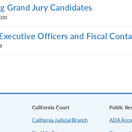
g Grand Jury Candidates
2020
Executive Officers and Fiscal Conta
8
s
California Court
Public Re
California Judicial Branch
ADA Acco