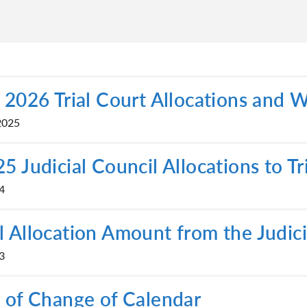
 2026 Trial Court Allocations and 
2025
5 Judicial Council Allocations to Tr
4
 Allocation Amount from the Judic
3
 of Change of Calendar