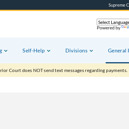
Supreme C
Powered by
g
Self-Help
Divisions
General 
ior Court does NOT send text messages regarding payments.