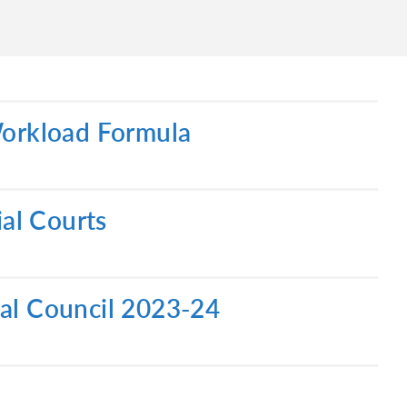
Workload Formula
ial Courts
ial Council 2023-24