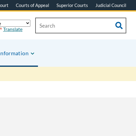
ourt
Courts of Appeal
Superior Courts
Judicial Council
Translate
Information