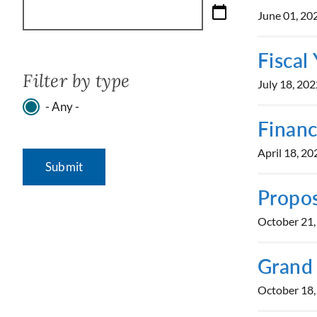
June 01, 20
Fiscal
Filter by type
July 18, 202
- Any -
Financ
April 18, 20
Propos
October 21,
Grand
October 18,