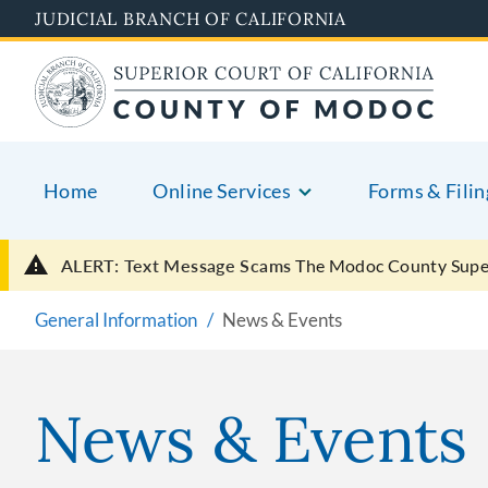
Skip
JUDICIAL BRANCH OF CALIFORNIA
to
main
content
Home
Online Services
Forms & Filin
ALERT: Text Message Scams
The Modoc County Super
General Information
News & Events
News & Events