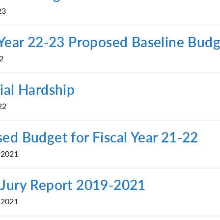
23
 Year 22-23 Proposed Baseline Bud
2
ial Hardship
22
ed Budget for Fiscal Year 21-22
 2021
 Jury Report 2019-2021
 2021