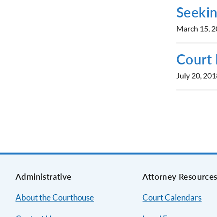
Seekin
March 15, 
Court 
July 20, 201
Administrative
Attorney Resource
About the Courthouse
Court Calendars