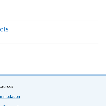
cts
sources
mmodation