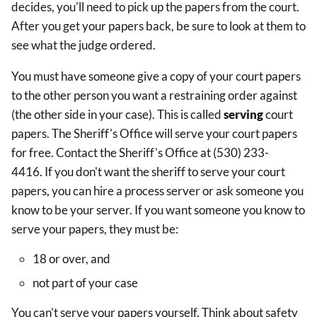
decides, you'll need to pick up the papers from the court.
After you get your papers back, be sure to look at them to
see what the judge ordered.
You must have someone give a copy of your court papers
to the other person you want a restraining order against
(the other side in your case). This is called
serving
court
papers. The Sheriff's Office will serve your court papers
for free. Contact the Sheriff's Office at (530) 233-
4416. If you don't want the sheriff to serve your court
papers, you can hire a process server or ask someone you
know to be your server. If you want someone you know to
serve your papers, they must be:
18 or over, and
not part of your case
You can't serve your papers yourself. Think about safety