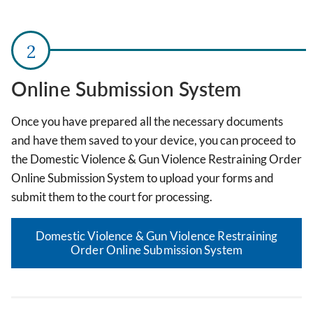
Online Submission System
Once you have prepared all the necessary documents
and have them saved to your device, you can proceed to
the Domestic Violence & Gun Violence Restraining Order
Online Submission System to upload your forms and
submit them to the court for processing.
Domestic Violence & Gun Violence Restraining
Order Online Submission System