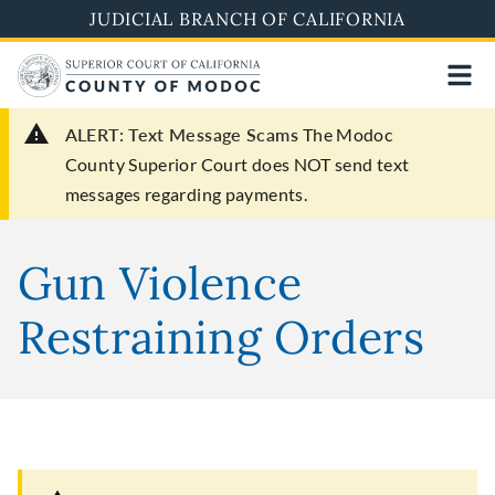
Skip
JUDICIAL BRANCH OF CALIFORNIA
to
main
content
ALERT: Text Message Scams
The Modoc
County Superior Court does NOT send text
messages regarding payments.
Gun Violence
Restraining Orders