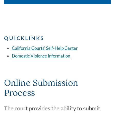
QUICKLINKS
California Courts' Self-Help Center
Domestic Violence Information
Online Submission
Process
The court provides the ability to submit