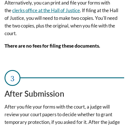
Alternatively, you can print and file your forms with
the
clerks office at the Hall of Justice
. If filing at the Hall
of Justice, you will need to make two copies. You'll need
the two copies, plus the original, when you file with the
court.
There are no fees for filing these documents.
After Submission
After you file your forms with the court, a judge will
review your court papers to decide whether to grant
temporary protection, if you asked for it. After the judge