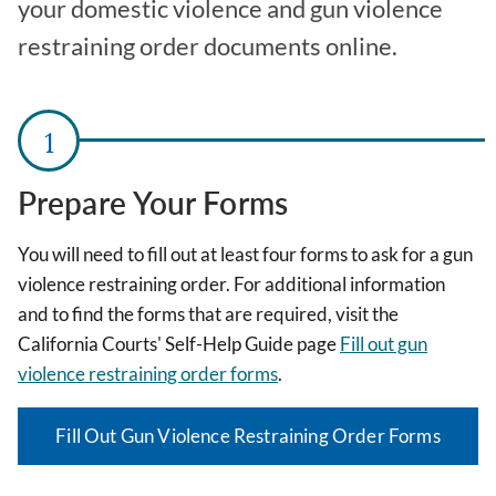
your domestic violence and gun violence
restraining order documents online.
Prepare Your Forms
You will need to fill out at least four forms to ask for a gun
violence restraining order. For additional information
and to find the forms that are required, visit the
California Courts' Self-Help Guide page
Fill out gun
violence restraining order forms
.
Fill Out Gun Violence Restraining Order Forms