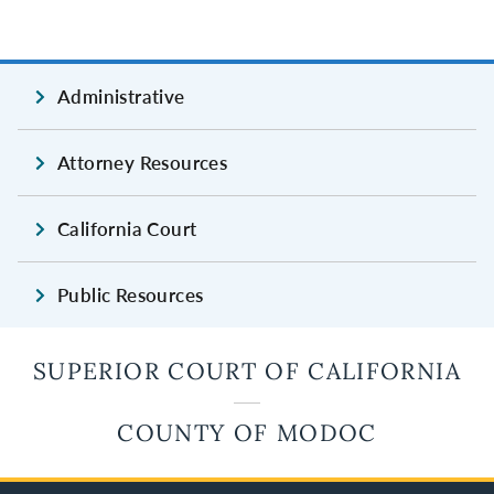
Administrative
Attorney Resources
California Court
Public Resources
SUPERIOR COURT OF CALIFORNIA
COUNTY OF MODOC