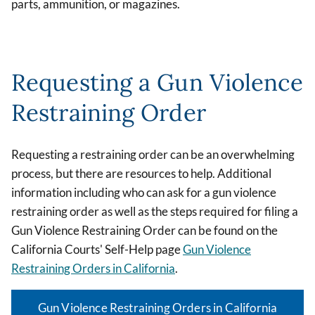
parts, ammunition, or magazines.
Requesting a Gun Violence
Restraining Order
Requesting a restraining order can be an overwhelming
process, but there are resources to help. Additional
information including who can ask for a gun violence
restraining order as well as the steps required for filing a
Gun Violence Restraining Order can be found on the
California Courts' Self-Help page
Gun Violence
Restraining Orders in California
.
Gun Violence Restraining Orders in California