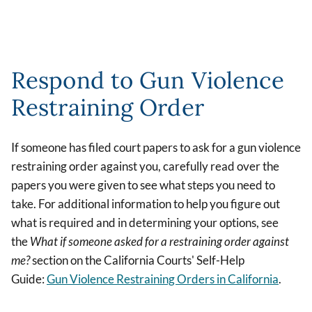
Respond to Gun Violence
Restraining Order
If someone has filed court papers to ask for a gun violence
restraining order against you, carefully read over the
papers you were given to see what steps you need to
take. For additional information to help you figure out
what is required and in determining your options, see
the
What if someone asked for a restraining order against
me?
section on the
California Courts' Self-Help
Guide:
Gun Violence Restraining Orders in California
.