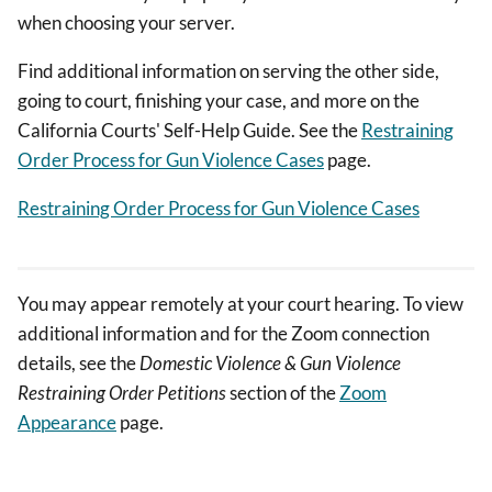
when choosing your server.
Find additional information on serving the other side,
going to court, finishing your case, and more on the
California Courts' Self-Help Guide. See the
Restraining
Order Process for Gun Violence Cases
page.
Restraining Order Process for Gun Violence Cases
You may appear remotely at your court hearing. To view
additional information and for the Zoom connection
details, see the
Domestic Violence & Gun Violence
Restraining Order Petitions
section of the
Zoom
Appearance
page.