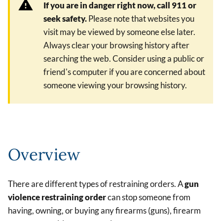
If you are in danger right now, call 911 or
seek safety.
Please note that websites you
visit may be viewed by someone else later.
Always clear your browsing history after
searching the web. Consider using a public or
friend's computer if you are concerned about
someone viewing your browsing history.
Overview
There are different types of restraining orders. A
gun
violence restraining order
can stop someone from
having, owning, or buying any firearms (guns), firearm