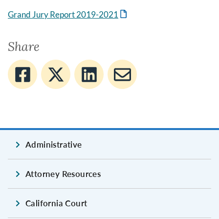
Grand Jury Report 2019-2021
Share
Administrative
Attorney Resources
California Court