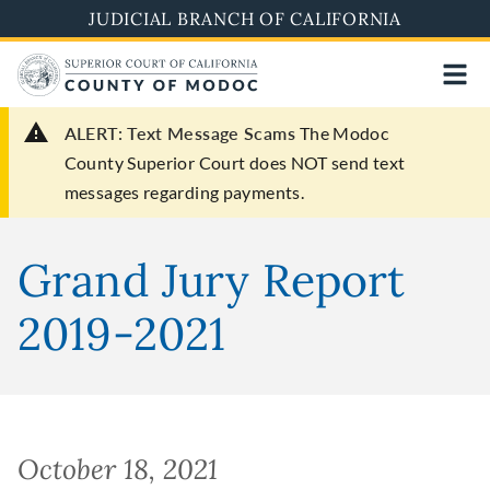
Skip
JUDICIAL BRANCH OF CALIFORNIA
to
main
content
ALERT: Text Message Scams
The Modoc
County Superior Court does NOT send text
messages regarding payments.
Grand Jury Report
2019-2021
October 18, 2021